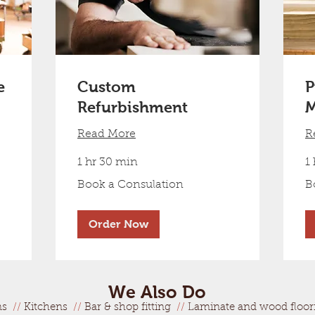
e
Custom
P
Refurbishment
M
Read More
R
1 hr 30 min
1
Book
Bo
Book a Consulation
B
a
a
Consulation
Co
Order Now
We Also Do
ms
//
Kitchens
//
Bar & shop fitting
//
Laminate and wood floo