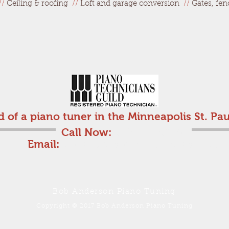
//
Ceiling & roofing
//
Loft and garage conversion
//
Gates, fen
d of a piano tuner in the Minneapolis St. Pau
Call Now:
612-710-6816
Email:
bobanderson25@comcast.net
Bob Anderson Piano Tuning
Copyright © 2017 Bob Anderson Piano Tuning