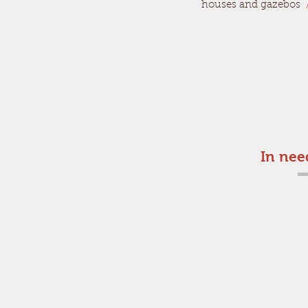
houses and gazebos
In nee