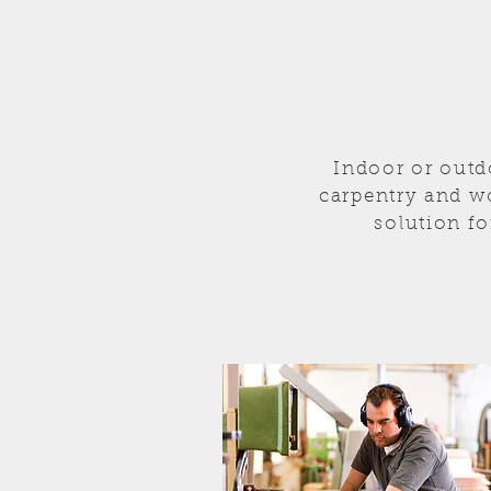
Indoor or outd
carpentry and w
solution fo