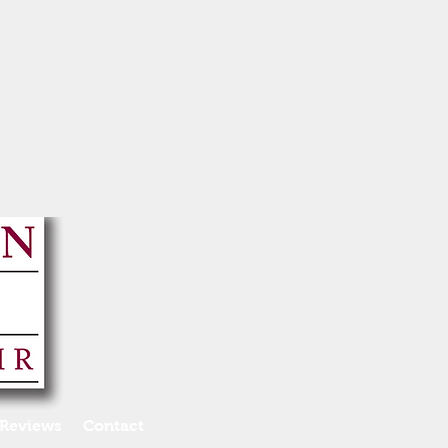
Reviews
Contact