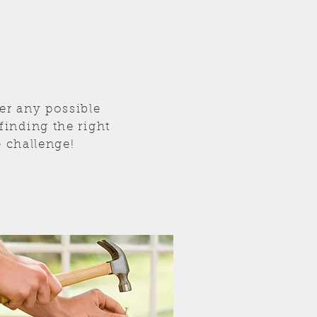
er any possible
inding the right
e challenge!