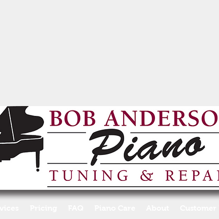
vices
Pricing
FAQ
Piano Care
About
Customer 