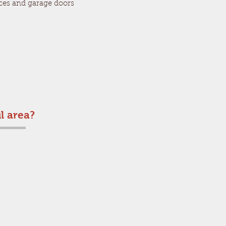
ces and garage doors
l area?