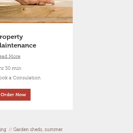
roperty
aintenance
ead More
 hr 30 min
ok
ook a Consulation
nsulation
Order Now
ring
//
Garden sheds, summer