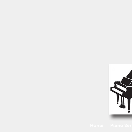
Home
Piano Ser