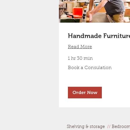
Handmade Furnitur
Read More
1 hr 30 min
Book
Book a Consulation
a
Consulation
Order Now
Shelving & storage
//
Bedroo