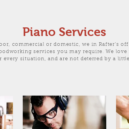
Piano Services
oor, commercial or domestic, we in Rafter’s off
oodworking services you may require. We love f
r every situation, and are not deterred by a littl