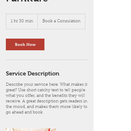
Book
a
1 hr 30 min
1
Book a Consulation
Consulation
h
3
0
m
Book Now
i
n
Service Description
Describe your service here. What makes it
great? Use short catchy text to tell people
what you offer, and the benefits they will
receive. A great description gets readers in
the mood, and makes them more likely to
go ahead and book.