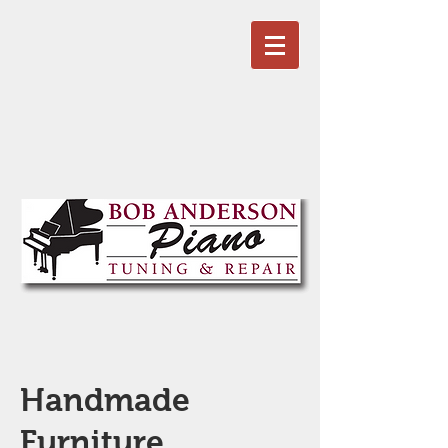
Handmade
Furniture