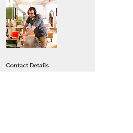
Contact Details
jordya@comcast.net