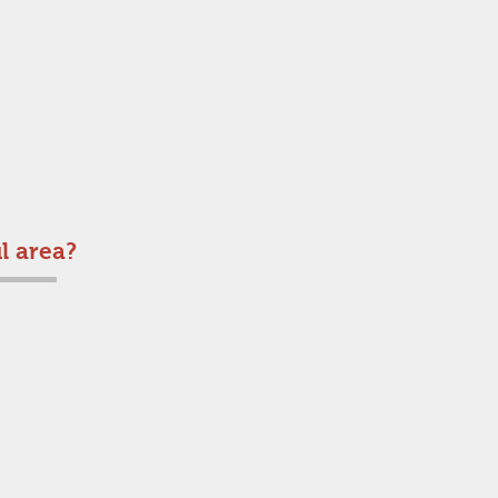
l area?