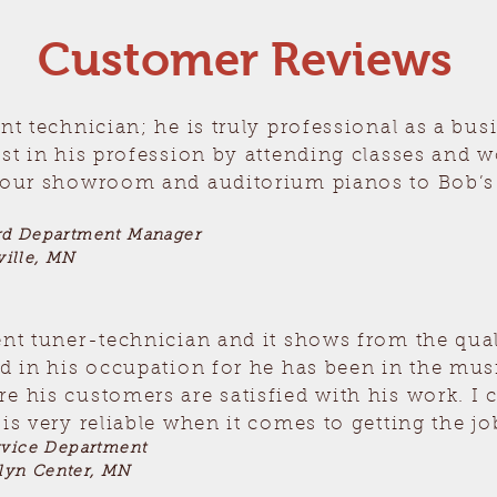
Customer Reviews
ent technician; he is truly professional as a bu
est in his profession by attending classes and 
t our showroom and auditorium pianos to Bob’s 
rd Department Manager
ille, MN
ent tuner-technician and it shows from the qual
ed in his occupation for he has been in the mu
e his customers are satisfied with his work. I 
is very reliable when it comes to getting the jo
rvice Department
lyn Center, MN