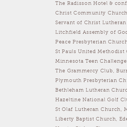
The Radisson Hotel & con
Christ Community Church
Servant of Christ Luthera
Litchfield Assembly of God
Peace Presbyterian Church,
St Pauls United Methodist
Minnesota Teen Challenge
The Grammercy Club, Burn
Plymouth Presbyterian C
Bethleham Lutheran Church
Hazeltine National Golf C
St Olaf Lutheran Church, 
Liberty Baptist Church, Ed