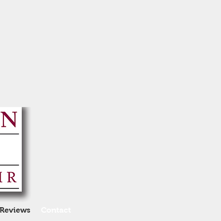
Reviews
Contact