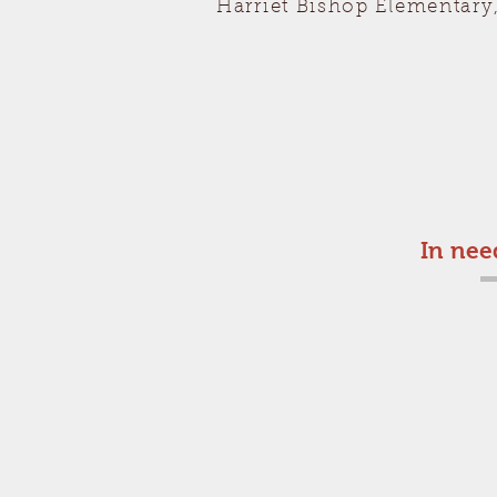
Harriet Bishop Elementary
In nee