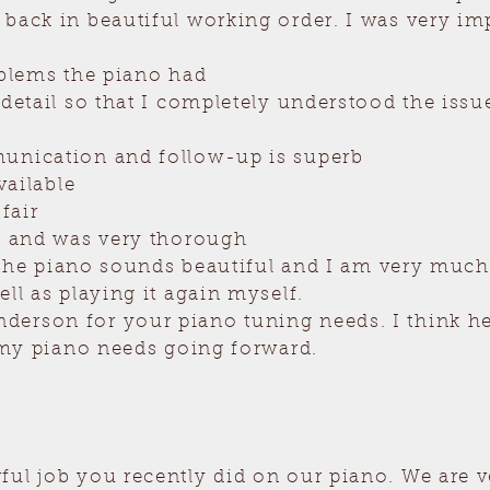
 back in beautiful working order. I was very i
oblems the piano had
 detail so that I completely understood the issu
unication and follow-up is superb
vailable
fair
rk and was very thorough
at the piano sounds beautiful and I am very mu
ell as playing it again myself.
erson for your piano tuning needs. I think he 
l my piano needs going forward.
ul job you recently did on our piano. We are v