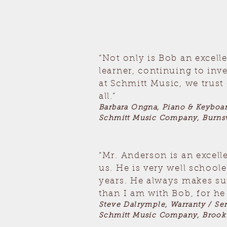
“Not only is Bob an excell
learner, continuing to inv
at Schmitt Music, we trus
all.”
Barbara Ongna, Piano & Keyboa
Schmitt Music Company, Burnsv
“Mr. Anderson is an excell
us. He is very well school
years. He always makes sur
than I am with Bob, for he 
Steve Dalrymple, Warranty / Se
Schmitt Music Company, Brook