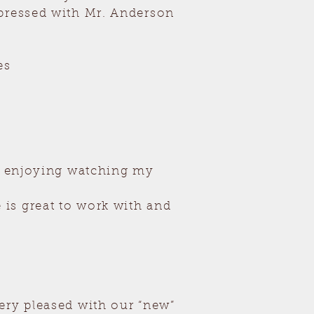
mpressed with Mr. Anderson
es
ch enjoying watching my
is great to work with and
ery pleased with our “new”