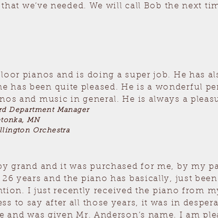
l that we’ve needed. We will call Bob the next 
floor pianos and is doing a super job. He has 
 has been quite pleased. He is a wonderful per
nos and music in general. He is always a pleas
ard Department Manager
etonka, MN
llington Orchestra
by grand and it was purchased for me, by my pa
t 26 years and the piano has basically, just be
tention. I just recently received the piano fro
 to say after all those years, it was in despera
re and was given Mr. Anderson’s name. I am plea