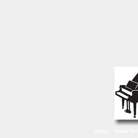
Home
Piano Ser