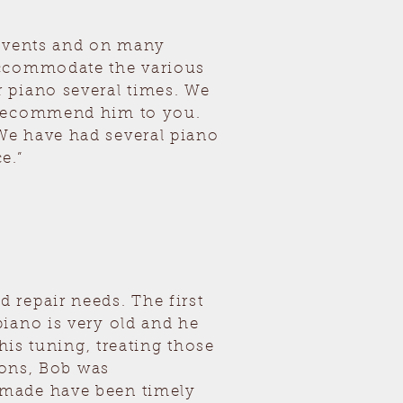
 events and on many
accommodate the various
 piano several times. We
y recommend him to you.
We have had several piano
e.”
 repair needs. The first
iano is very old and he
his tuning, treating those
ions, Bob was
 made have been timely