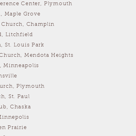
ference Center,
Plymouth
, Maple Grove
n Church, Champlin
, Litchfield
 St. Louis Park
 Church, Mendota Heights
, Minneapolis
sville
hurch, Plymouth
, St. Paul
lub, Chaska
Minnepolis
en Prairie