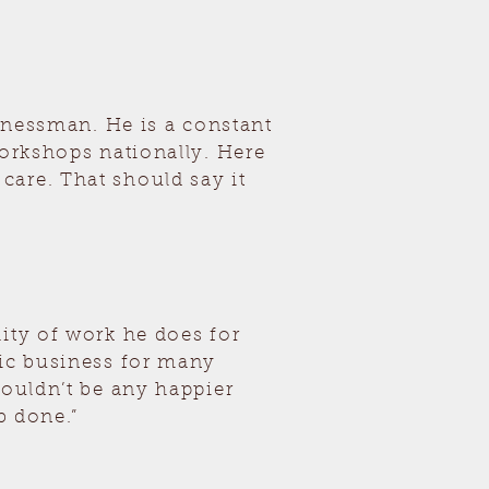
sinessman. He is a constant
workshops nationally. Here
care. That should say it
ity of work he does for
sic business for many
couldn’t be any happier
b done.”