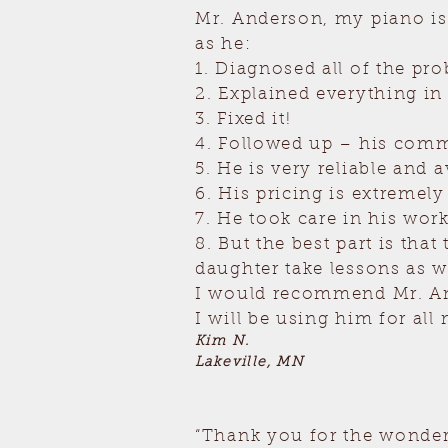
Mr. Anderson, my piano is
as he:
1. Diagnosed all of the pr
2. Explained everything in
3. Fixed it!
4. Followed up – his comm
5. He is very reliable and a
6. His pricing is extremely 
7. He took care in his wo
8. But the best part is th
daughter take lessons as w
I would recommend Mr. And
I will be using him for al
Kim N.
Lakeville, MN
“Thank you for the wonderf