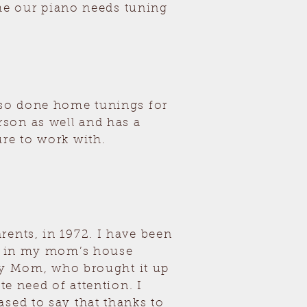
time our piano needs tuning
also done home tunings for
son as well and has a
ure to work with.
rents, in 1972. I have been
en in my mom’s house
m my Mom, who brought it up
te need of attention. I
sed to say that thanks to