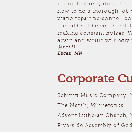
piano. Not only does it so
how to do a thorough job 
piano repair personnel loo
it could not be corrected.
making constant noises. W
again and would willingly
Janet H.
Eagan, MN
Corporate C
Schmitt Music Company, 
The Marsh, Minnetonka
Advent Lutheran Church, 
Riverside Assembly of Go