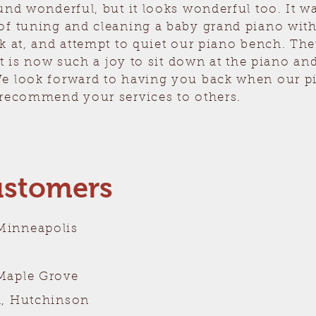
und wonderful, but it looks wonderful too. It 
of tuning and cleaning a baby grand piano wit
k at, and attempt to quiet our piano bench. The
 It is now such a joy to sit down at the piano a
e look forward to having you back when our p
 recommend your services to others.
ustomers
Minneapolis
Maple Grove
d, Hutchinson