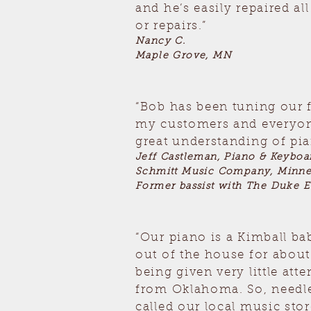
and he’s easily repaired al
or repairs.”
Nancy C.
Maple Grove, MN
“Bob has been tuning our 
my customers and everyone
great understanding of pia
Jeff Castleman, Piano & Keybo
Schmitt Music Company, Minn
Former bassist with The Duke E
“Our piano is a Kimball ba
out of the house for abou
being given very little at
from Oklahoma. So, needless
called our local music sto