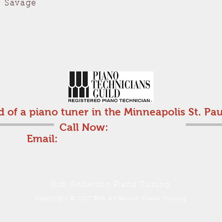
, Savage
d of a piano tuner in the Minneapolis St. Pau
Call Now:
612-710-6816
Email:
bobanderson25@comcast.net
Bob Anderson Piano Tuning
Copyright © 2017 Bob Anderson Piano Tuning