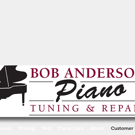
vices
Pricing
FAQ
Piano Care
About
Customer 