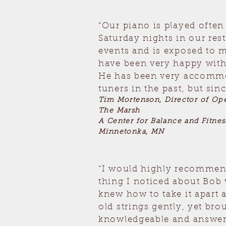
“Our piano is played ofte
Saturday nights in our re
events and is exposed to 
have been very happy with
He has been very accommod
tuners in the past, but sin
Tim Mortenson, Director of Ope
The Marsh
A Center for Balance and Fitnes
Minnetonka, MN
“I would highly recommend
thing I noticed about Bob 
knew how to take it apart a
old strings gently, yet br
knowledgeable and answere