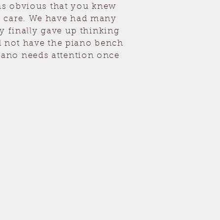
was obvious that you knew
h care. We have had many
y finally gave up thinking
nd not have the piano bench
iano needs attention once