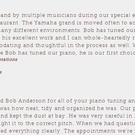
n and by multiple musicians during our special
staurant. The Yamaha grand is moved often to 
many different environments. Bob has tuned our
 his excellent work and I can whole-heartedl
ating and thoughtful in the process as well. 
ce Bob has tuned our piano, he is our first choic
rations
s
 Bob Anderson for all of your piano tuning and
was how neat, tidy and organized he was. Our p
nd kept the dust at bay. He was very careful in 
ought it to the correct pitch. When we had quest
d everything clearly. The appointments we’re